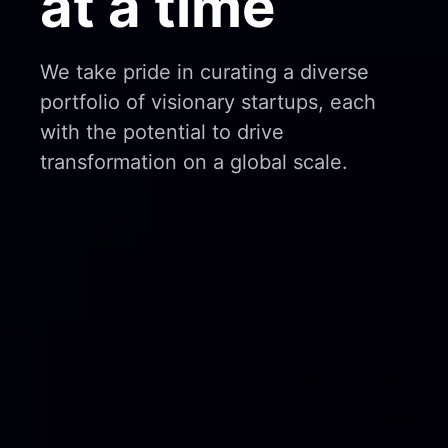
at a time
We take pride in curating a diverse
portfolio of visionary startups, each
with the potential to drive
transformation on a global scale.