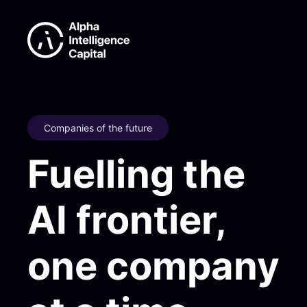
Companies of the future
Fuelling the
AI frontier,
one company